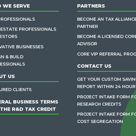
 WE SERVE
PARTNERS
PROFESSIONALS
BECOME AN TAX ALLIANC
PARTNER
 ESTATE PROFESSIONALS
VESTORS
BECOME A LICENSED COR
ADVISOR
VATIVE BUSINESSES
CORE VIP REFERRAL PRO
GN & BUILD
ESSIONALS
CONTACT US
UT US
GET YOUR CUSTOM SAVIN
REPORT WITHIN 24 HOUR
URED CLIENTS
PROJECT INTAKE FORM F
ERAL BUSINESS TERMS
RESEARCH CREDITS
 THE R&D TAX CREDIT
PROJECT INTAKE FORM F
COST SEGREGATION