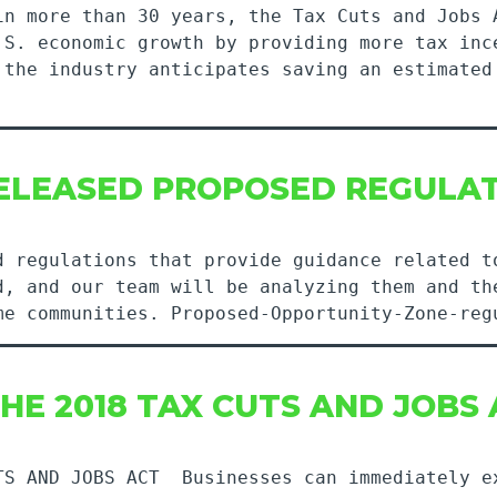
in more than 30 years, the Tax Cuts and Jobs 
.S. economic growth by providing more tax inc
 the industry anticipates saving an estimated
RELEASED PROPOSED REGULA
d regulations that provide guidance related t
d, and our team will be analyzing them and th
me communities. Proposed-Opportunity-Zone-reg
HE 2018 TAX CUTS AND JOBS
TS AND JOBS ACT Businesses can immediately e