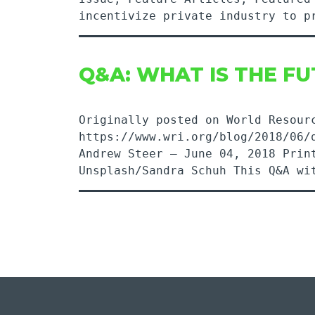
incentivize private industry to 
Q&A: WHAT IS THE FU
Originally posted on World Resour
https://www.wri.org/blog/2018/06/
Andrew Steer – June 04, 2018 P
Unsplash/Sandra Schuh This Q&A w