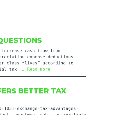
QUESTIONS
 increase cash flow from
preciation expense deductions.
er class “lives” according to
ntial tax
… Read more
FERS BETTER TAX
d-1031-exchange-tax-advantages-
ient investment vehicles available