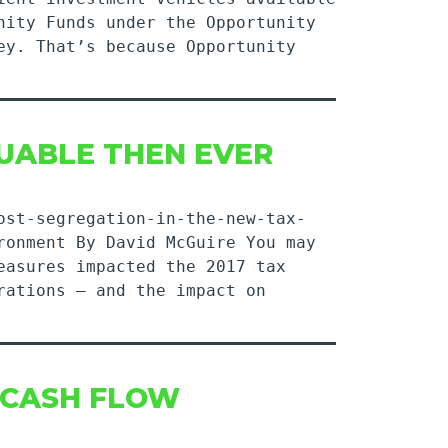
nity Funds under the Opportunity
ey. That’s because Opportunity
UABLE THEN EVER
ost-segregation-in-the-new-tax-
ronment By David McGuire You may
easures impacted the 2017 tax
rations — and the impact on
 CASH FLOW