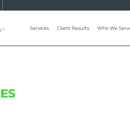
Services
Client Results
Who We Serv
ES
AND INDUSTRY I