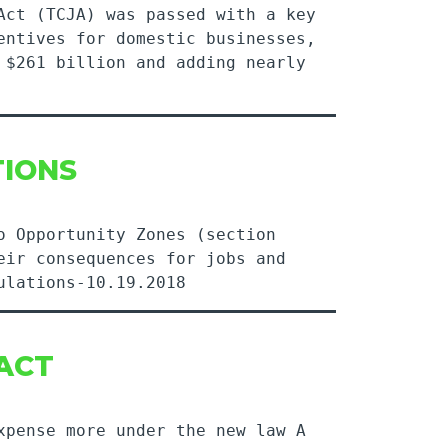
Act (TCJA) was passed with a key
entives for domestic businesses,
 $261 billion and adding nearly
TIONS
o Opportunity Zones (section
eir consequences for jobs and
ulations-10.19.2018
 ACT
xpense more under the new law A