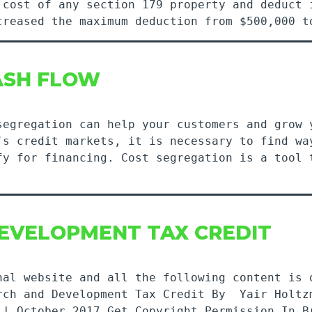
 cost of any section 179 property and deduct 
ncreased the maximum deduction from $500,000
CASH FLOW
segregation can help your customers and grow 
’s credit markets, it is necessary to find wa
fy for financing. Cost segregation is a tool 
DEVELOPMENT TAX CREDIT
nal website and all the following content is 
rch and Development Tax Credit By Yair Holtz
 | October 2017 Get Copyright Permission In B