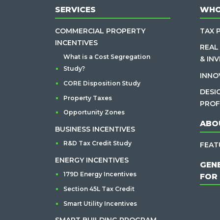
SERVICES
WHO
COMMERCIAL PROPERTY
TAX 
INCENTIVES
REAL
What is a Cost Segregation
& IN
Study?
INNO
CORE Disposition Study
DESI
Property Taxes
PROF
Opportunity Zones
ABO
BUSINESS INCENTIVES
R&D Tax Credit Study
FEAT
ENERGY INCENTIVES
GEN
179D Energy Incentives
FOR
Section 45L Tax Credit
Smart Utility Incentives
SMART BUILDING PROGRAM