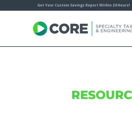
Get Your Custom Savings Report Within 24 Hours!
CORE
RESOURC