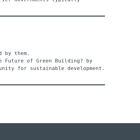
d by them.
e Future of Green Building? by
ty for sustainable development.