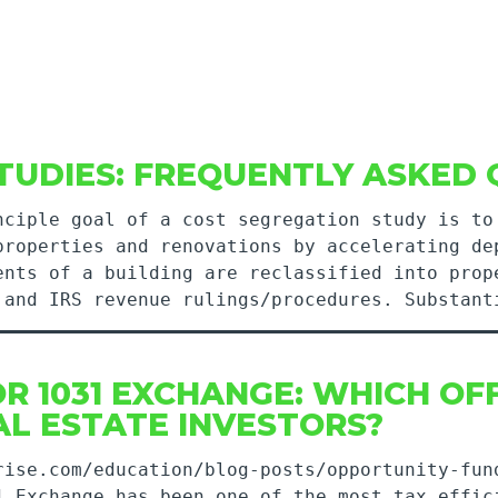
TUDIES: FREQUENTLY ASKED 
nciple goal of a cost segregation study is to
properties and renovations by accelerating de
ents of a building are reclassified into prop
, and IRS revenue rulings/procedures. Substa
R 1031 EXCHANGE: WHICH OF
L ESTATE INVESTORS?
rise.com/education/blog-posts/opportunity-fun
1 Exchange has been one of the most tax effic