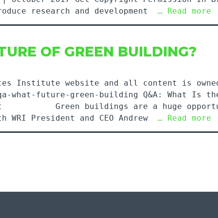
produce research and development
… Read more
TURE OF GREEN BUILDING?
ces Institute website and all content is owne
qa-what-future-green-building Q&A: What Is th
rint Green buildings are a huge opportuni
ith WRI President and CEO Andrew
… Read more