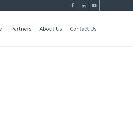
e
Partners
About Us
Contact Us
NFORMATION