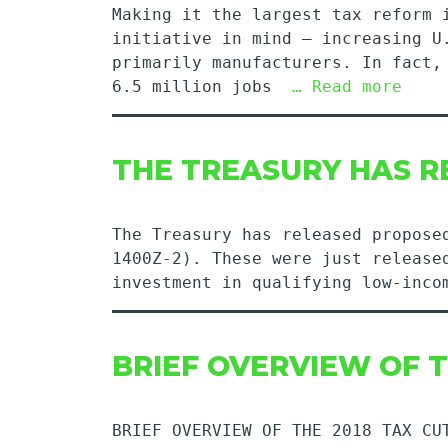
Making it the largest tax reform 
initiative in mind – increasing U
primarily manufacturers. In fact,
6.5 million jobs
… Read more
THE TREASURY HAS 
The Treasury has released propose
1400Z-2). These were just release
investment in qualifying low-inco
BRIEF OVERVIEW OF T
BRIEF OVERVIEW OF THE 2018 TAX CU