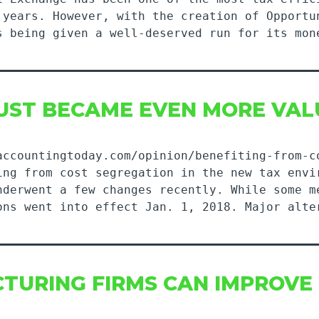
 years. However, with the creation of Opportu
s being given a well-deserved run for its mon
UST BECAME EVEN MORE VAL
accountingtoday.com/opinion/benefiting-from-c
ing from cost segregation in the new tax envi
nderwent a few changes recently. While some m
ons went into effect Jan. 1, 2018. Major alte
TURING FIRMS CAN IMPROVE