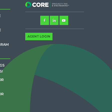
E
E
AGENT LOGIN
GRAM
GS
S!
OR
OR