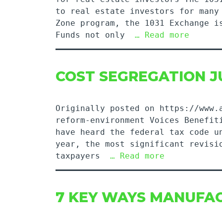
to real estate investors for many
Zone program, the 1031 Exchange i
Funds not only
… Read more
COST SEGREGATION J
Originally posted on https://www.
reform-environment Voices Benefit
have heard the federal tax code u
year, the most significant revisi
taxpayers
… Read more
7 KEY WAYS MANUFAC