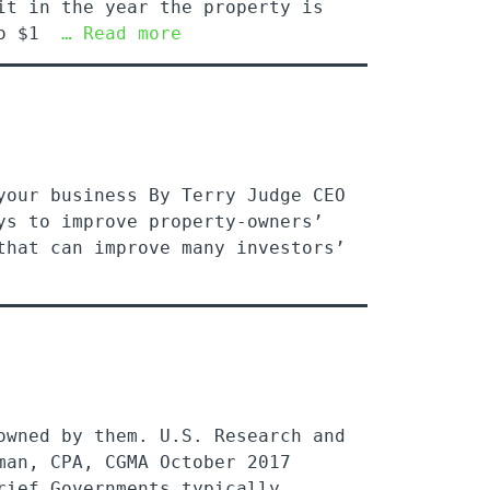
it in the year the property is
 to $1
… Read more
your business By Terry Judge CEO
ys to improve property-owners’
that can improve many investors’
owned by them. U.S. Research and
man, CPA, CGMA October 2017
rief Governments typically