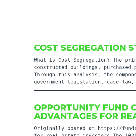
COST SEGREGATION S
What is Cost Segregation? The pri
constructed buildings, purchased 
Through this analysis, the compon
government legislation, case law
OPPORTUNITY FUND O
ADVANTAGES FOR REA
Originally posted at https://fund
for-real-estate-investors The 103