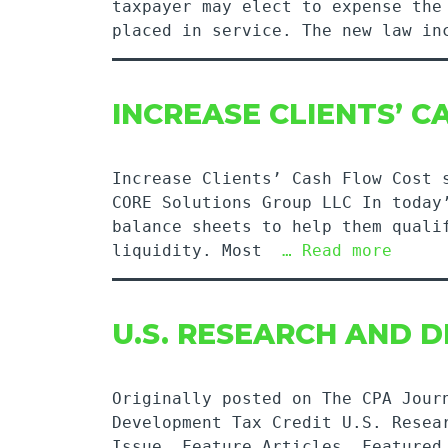
taxpayer may elect to expense the
placed in service. The new law i
INCREASE CLIENTS’ 
Increase Clients’ Cash Flow Cost 
CORE Solutions Group LLC In today
balance sheets to help them quali
liquidity. Most
… Read more
U.S. RESEARCH AND 
Originally posted on The CPA Jour
Development Tax Credit U.S. Resea
Issue, Feature Articles, Featured